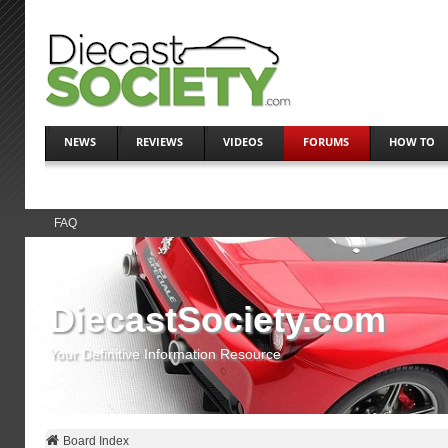
NEWS
REVIEWS
VIDEOS
FORUMS
HOW TO
FAQ
DiecastSociety.com
Your Definitive Information Resource
Board Index