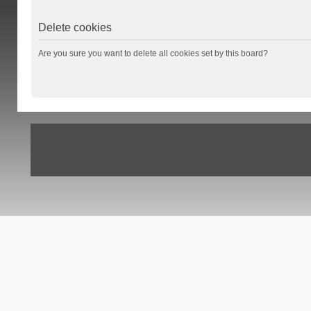
Delete cookies
Are you sure you want to delete all cookies set by this board?