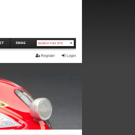
CT
SWAG
Register
Login