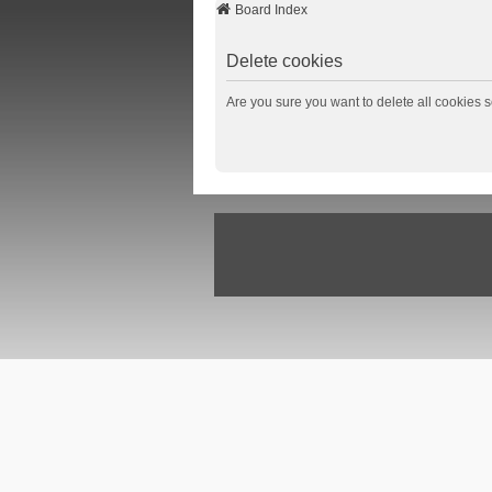
Board Index
Delete cookies
Are you sure you want to delete all cookies s