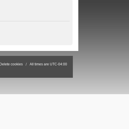
Delete cookies
All times are
UTC-04:00