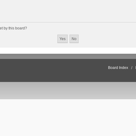
et by this board?
Board Index