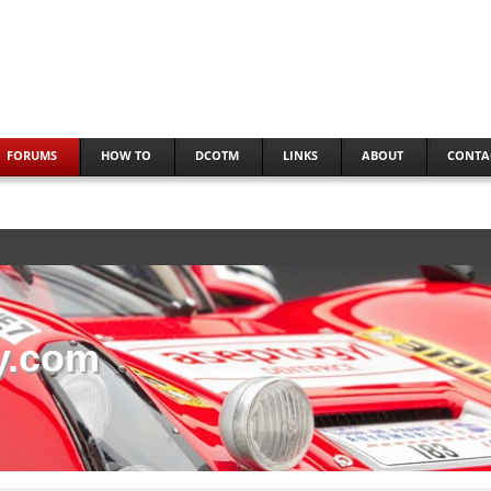
FORUMS
HOW TO
DCOTM
LINKS
ABOUT
CONTA
y.com