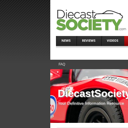
NEWS
REVIEWS
VIDEOS
FAQ
DiecastSociet
Your Definitive Information Resource