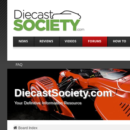
NEWS
REVIEWS
VIDEOS
FORUMS
HOW TO
FAQ
DiecastSociety.com
Your Definitive Information Resource
Board Index