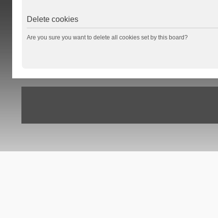
Delete cookies
Are you sure you want to delete all cookies set by this board?