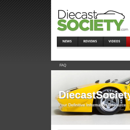
NEWS
REVIEWS
VIDEOS
FAQ
DiecastSociet
Your Definitive Information Resource