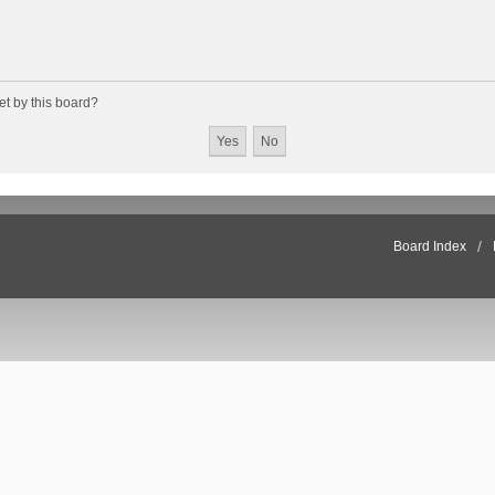
et by this board?
Board Index