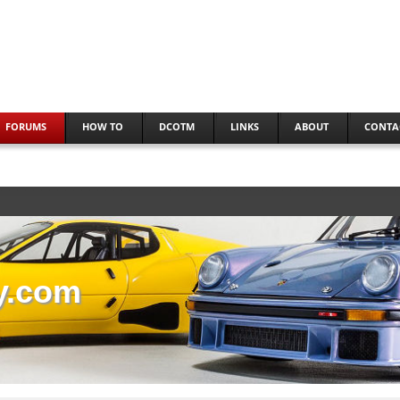
FORUMS
HOW TO
DCOTM
LINKS
ABOUT
CONTA
y.com