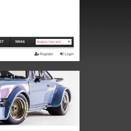
CT
SWAG
Register
Login