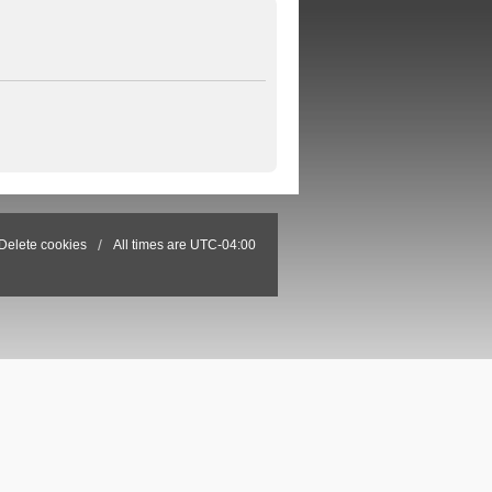
Delete cookies
All times are
UTC-04:00