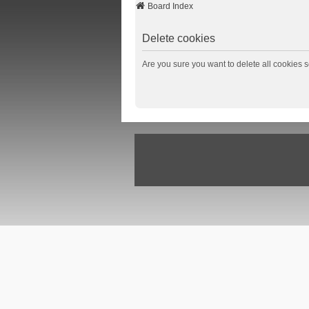
Board Index
Delete cookies
Are you sure you want to delete all cookies s