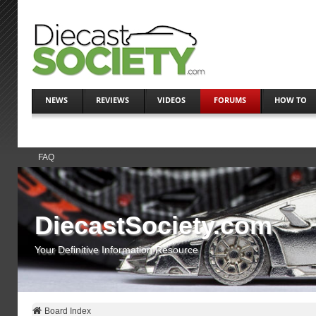
NEWS
REVIEWS
VIDEOS
FORUMS
HOW TO
FAQ
DiecastSociety.com
Your Definitive Information Resource
Board Index