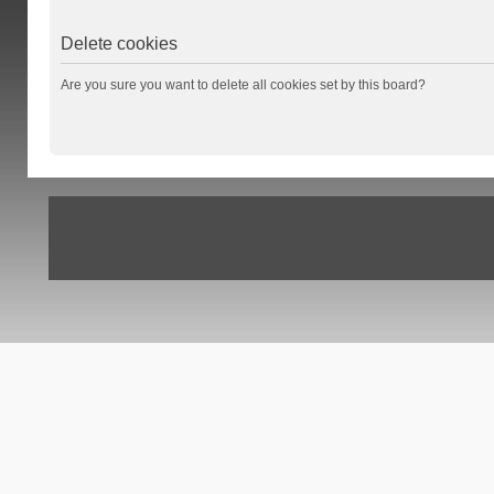
Delete cookies
Are you sure you want to delete all cookies set by this board?