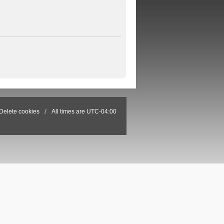
Delete cookies
All times are
UTC-04:00