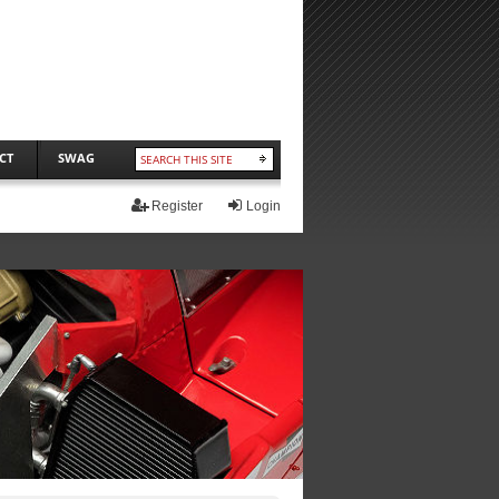
CT
SWAG
Register
Login