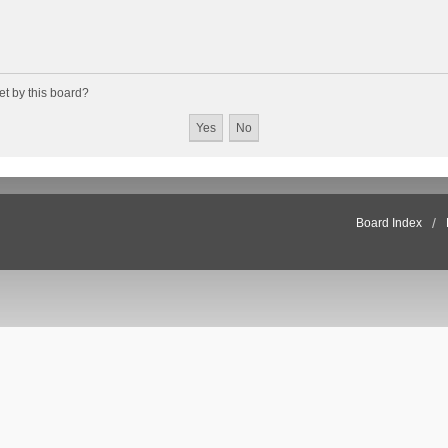
et by this board?
Board Index