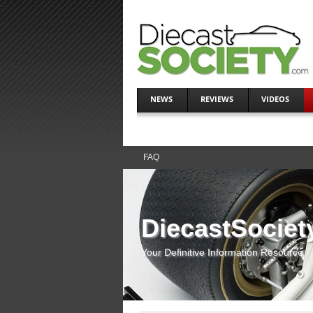
NEWS
REVIEWS
VIDEOS
FAQ
DiecastSociet
Your Definitive Information Resource