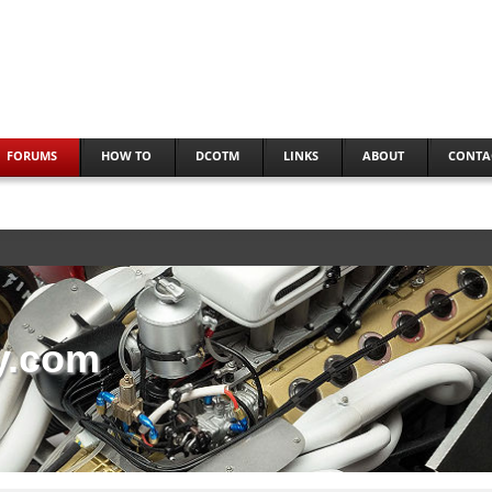
FORUMS
HOW TO
DCOTM
LINKS
ABOUT
CONTA
y.com