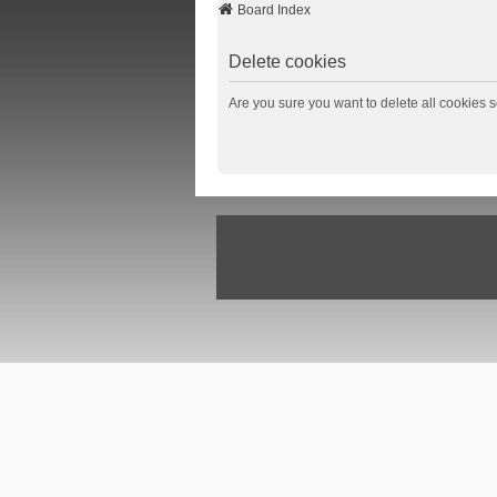
Board Index
Delete cookies
Are you sure you want to delete all cookies s