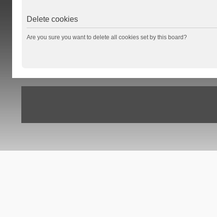
Delete cookies
Are you sure you want to delete all cookies set by this board?