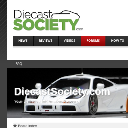
NEWS
REVIEWS
VIDEOS
FORUMS
HOW TO
FAQ
DiecastSociety.com
Your Definitive Information Resource
Board Index