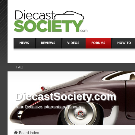
NEWS
REVIEWS
VIDEOS
FORUMS
HOW TO
FAQ
DiecastSociety.com
Your Definitive Information Resource
Board Index