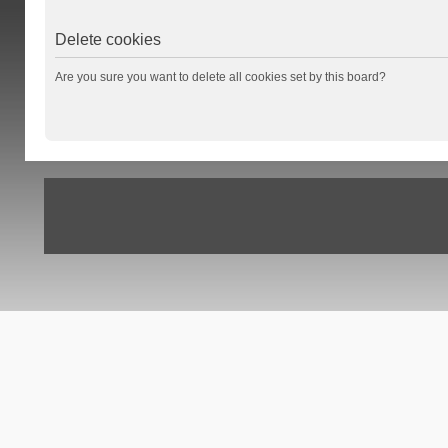
Delete cookies
Are you sure you want to delete all cookies set by this board?