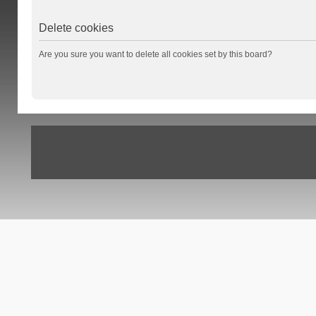
Delete cookies
Are you sure you want to delete all cookies set by this board?