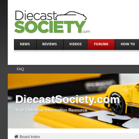
NEWS
REVIEWS
VIDEOS
FORUMS
HOW TO
FAQ
DiecastSociety.com
Your Definitive Information Resource
Board Index