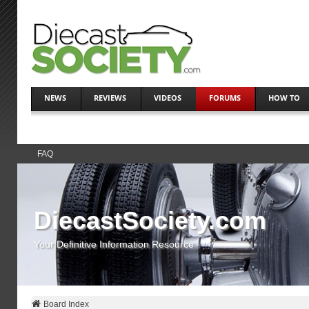
NEWS
REVIEWS
VIDEOS
FORUMS
HOW TO
FAQ
DiecastSociety.com
Your Definitive Information Resource
Board Index