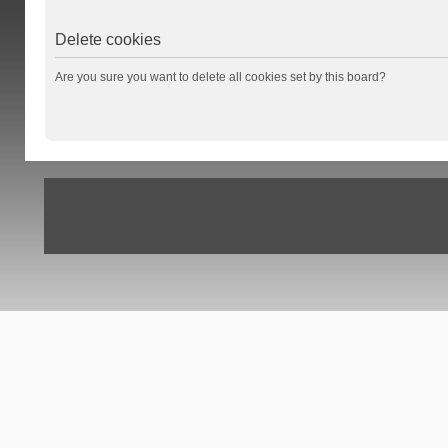
Delete cookies
Are you sure you want to delete all cookies set by this board?