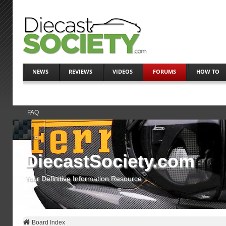
NEWS
REVIEWS
VIDEOS
FORUMS
HOW TO
FAQ
DiecastSociety.com
Your Definitive Information Resource
Board Index