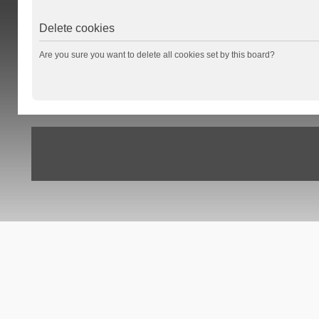
Delete cookies
Are you sure you want to delete all cookies set by this board?