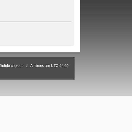
Delete cookies
All times are
UTC-04:00