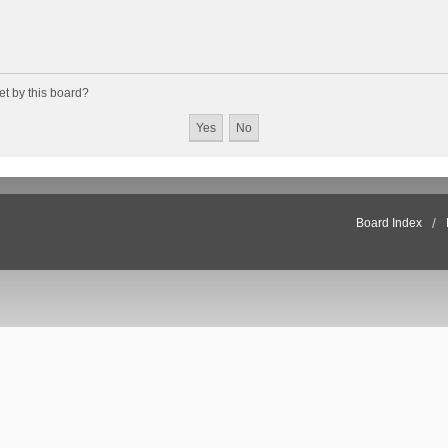
et by this board?
Board Index