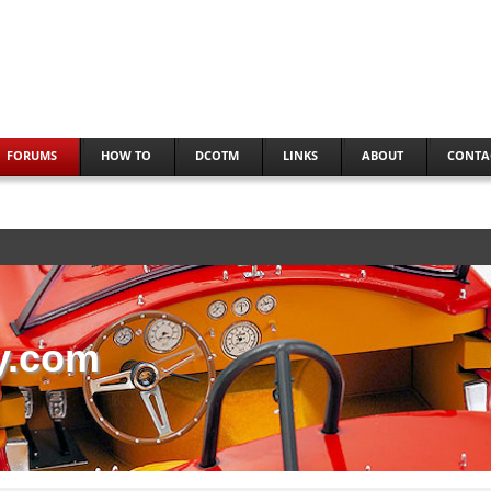
FORUMS
HOW TO
DCOTM
LINKS
ABOUT
CONTA
y.com