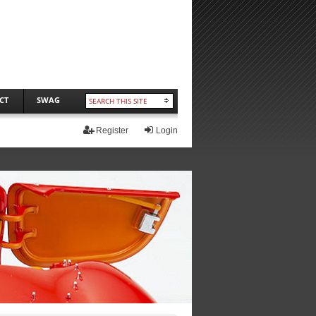
CT
SWAG
Register
Login