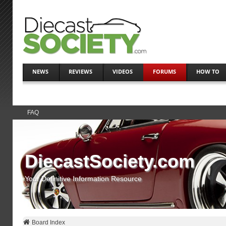
NEWS
REVIEWS
VIDEOS
FORUMS
HOW TO
FAQ
DiecastSociety.com
Your Definitive Information Resource
Board Index