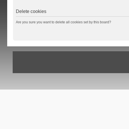
Delete cookies
Are you sure you want to delete all cookies set by this board?