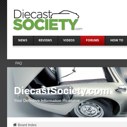
NEWS
REVIEWS
VIDEOS
FORUMS
HOW TO
FAQ
DiecastSociety.com
Your Definitive Information Resource
Board Index