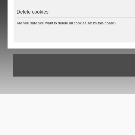
Delete cookies
Are you sure you want to delete all cookies set by this board?