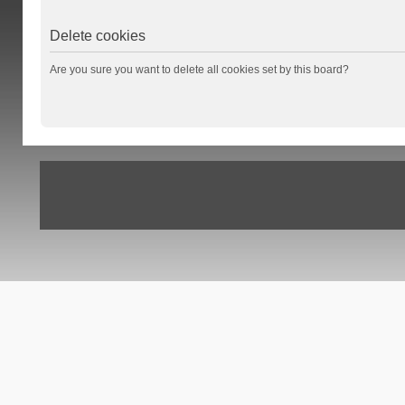
Delete cookies
Are you sure you want to delete all cookies set by this board?