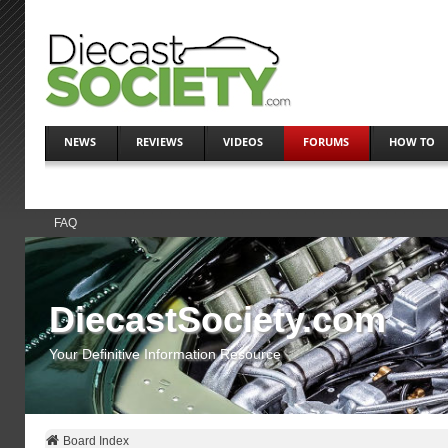
NEWS
REVIEWS
VIDEOS
FORUMS
HOW TO
FAQ
DiecastSociety.com
Your Definitive Information Resource
Board Index