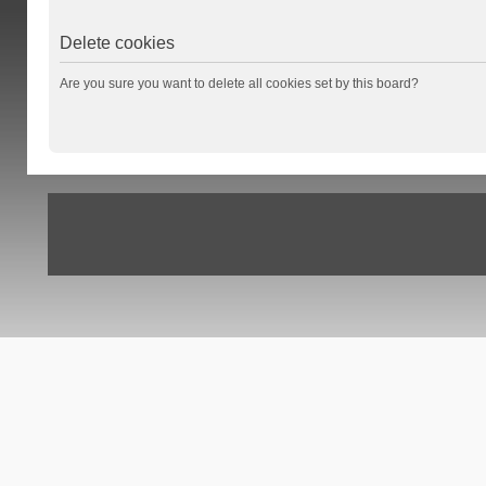
Delete cookies
Are you sure you want to delete all cookies set by this board?