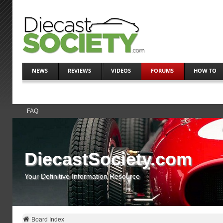
NEWS
REVIEWS
VIDEOS
FORUMS
HOW TO
FAQ
DiecastSociety.com
Your Definitive Information Resource
Board Index