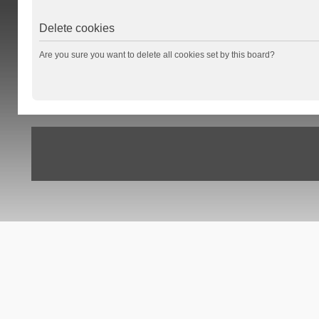
Delete cookies
Are you sure you want to delete all cookies set by this board?