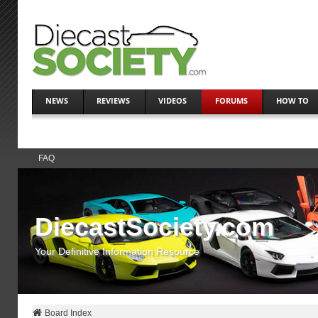
NEWS
REVIEWS
VIDEOS
FORUMS
HOW TO
FAQ
DiecastSociety.com
Your Definitive Information Resource
Board Index