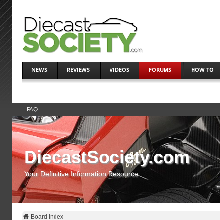
NEWS
REVIEWS
VIDEOS
FORUMS
HOW TO
FAQ
DiecastSociety.com
Your Definitive Information Resource
Board Index