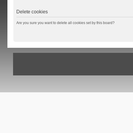
Delete cookies
Are you sure you want to delete all cookies set by this board?