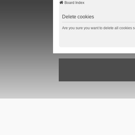
Board Index
Delete cookies
Are you sure you want to delete all cookies s