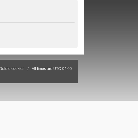
Delete cookies
All times are
UTC-04:00