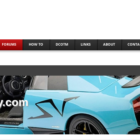
FORUMS
HOW TO
DCOTM
LINKS
ABOUT
CONTA
y.com