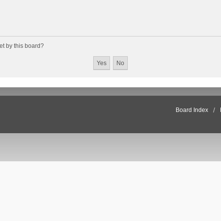
et by this board?
Board Index