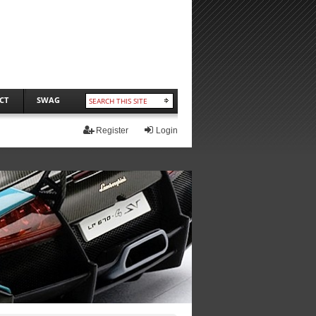
CT
SWAG
Register
Login