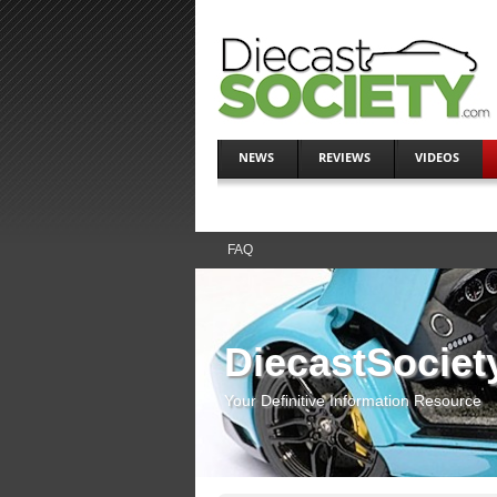
NEWS
REVIEWS
VIDEOS
FAQ
DiecastSociet
Your Definitive Information Resource