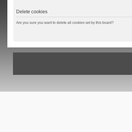
Delete cookies
Are you sure you want to delete all cookies set by this board?