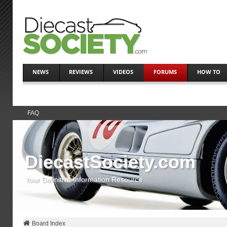
NEWS
REVIEWS
VIDEOS
FORUMS
HOW TO
FAQ
DiecastSociety.com
Your Definitive Information Resource
Board Index