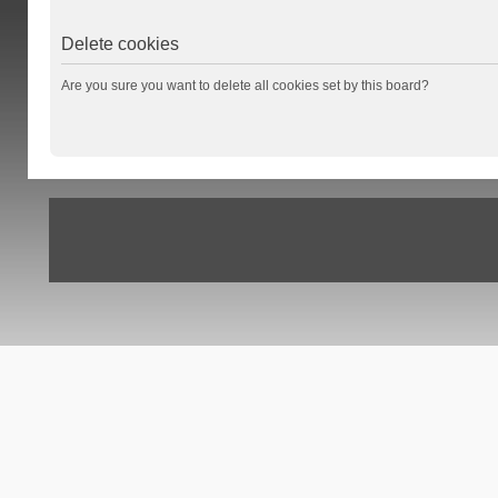
Delete cookies
Are you sure you want to delete all cookies set by this board?