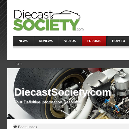
NEWS
REVIEWS
VIDEOS
FORUMS
HOW TO
FAQ
DiecastSociety.com
Your Definitive Information Resource
Board Index