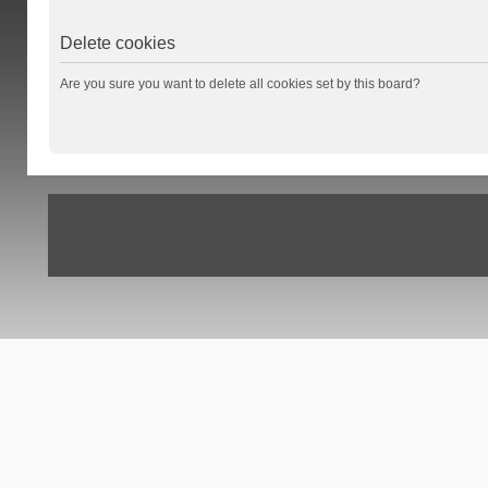
Delete cookies
Are you sure you want to delete all cookies set by this board?