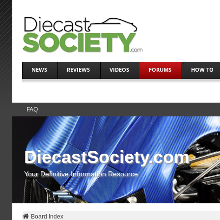
NEWS
REVIEWS
VIDEOS
FORUMS
HOW TO
FAQ
DiecastSociety.com
Your Definitive Information Resource
Board Index