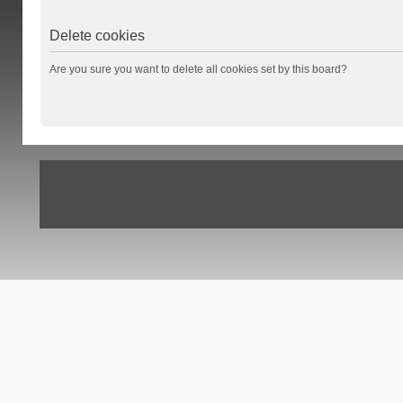
Delete cookies
Are you sure you want to delete all cookies set by this board?