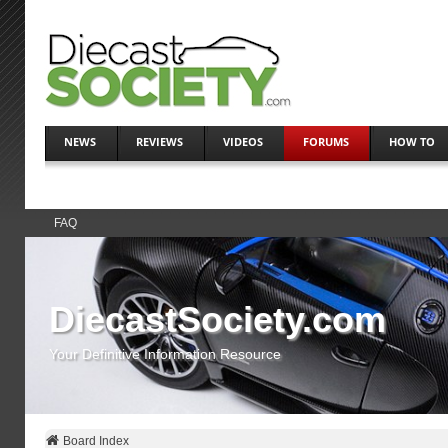
NEWS
REVIEWS
VIDEOS
FORUMS
HOW TO
FAQ
DiecastSociety.com
Your Definitive Information Resource
Board Index