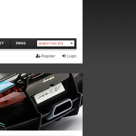
CT
SWAG
Register
Login