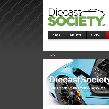
NEWS
REVIEWS
VIDEOS
FAQ
DiecastSociet
Your Definitive Information Resource