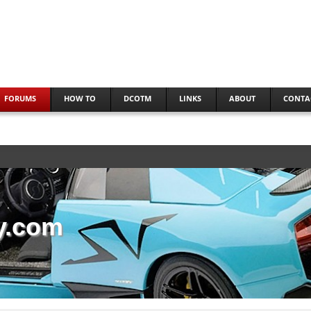
FORUMS
HOW TO
DCOTM
LINKS
ABOUT
CONTA
y.com