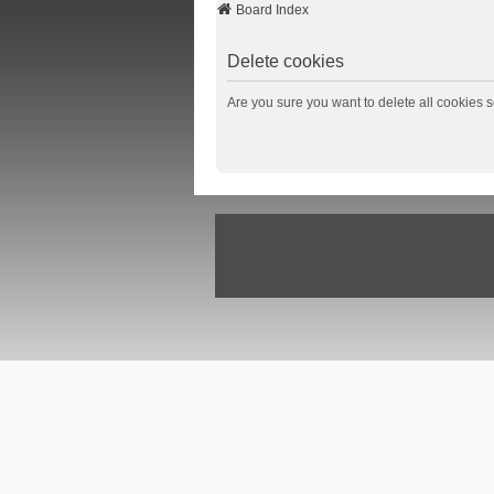
Board Index
Delete cookies
Are you sure you want to delete all cookies s