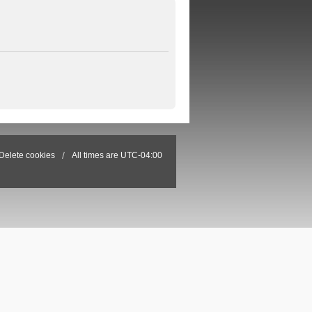
Delete cookies
All times are
UTC-04:00