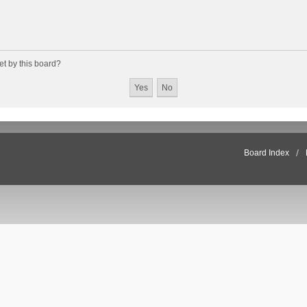
et by this board?
Board Index