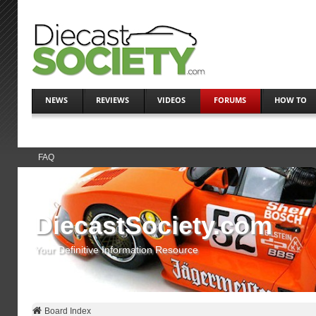
NEWS
REVIEWS
VIDEOS
FORUMS
HOW TO
FAQ
DiecastSociety.com
Your Definitive Information Resource
Board Index