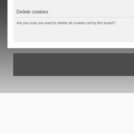
Delete cookies
Are you sure you want to delete all cookies set by this board?