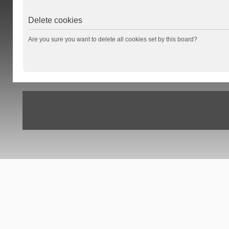
Delete cookies
Are you sure you want to delete all cookies set by this board?