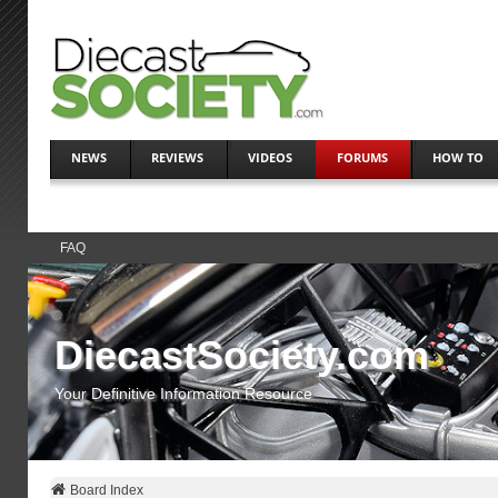
NEWS
REVIEWS
VIDEOS
FORUMS
HOW TO
FAQ
DiecastSociety.com
Your Definitive Information Resource
Board Index