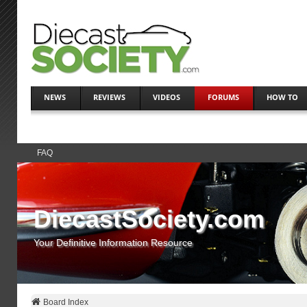
NEWS
REVIEWS
VIDEOS
FORUMS
HOW TO
FAQ
DiecastSociety.com
Your Definitive Information Resource
Board Index