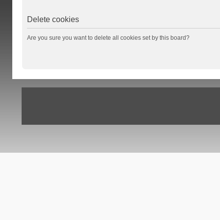
Delete cookies
Are you sure you want to delete all cookies set by this board?