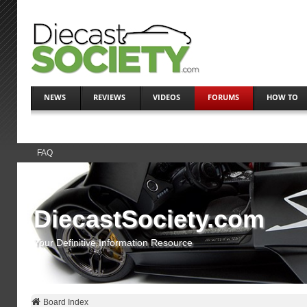
NEWS
REVIEWS
VIDEOS
FORUMS
HOW TO
FAQ
DiecastSociety.com
Your Definitive Information Resource
Board Index