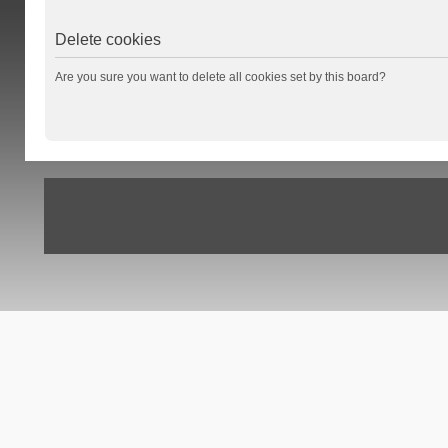
Delete cookies
Are you sure you want to delete all cookies set by this board?