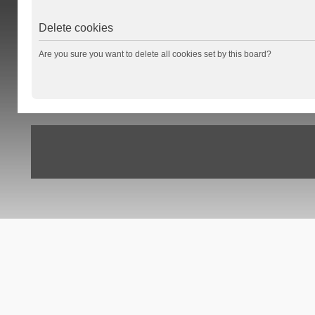
Delete cookies
Are you sure you want to delete all cookies set by this board?