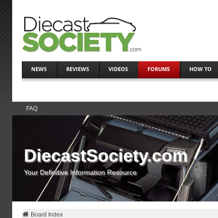
NEWS
REVIEWS
VIDEOS
FORUMS
HOW TO
FAQ
DiecastSociety.com
Your Definitive Information Resource
Board Index