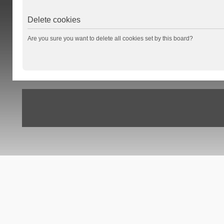
Delete cookies
Are you sure you want to delete all cookies set by this board?