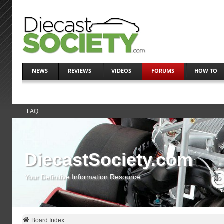
NEWS
REVIEWS
VIDEOS
FORUMS
HOW TO
FAQ
DiecastSociety.com
Your Definitive Information Resource
Board Index