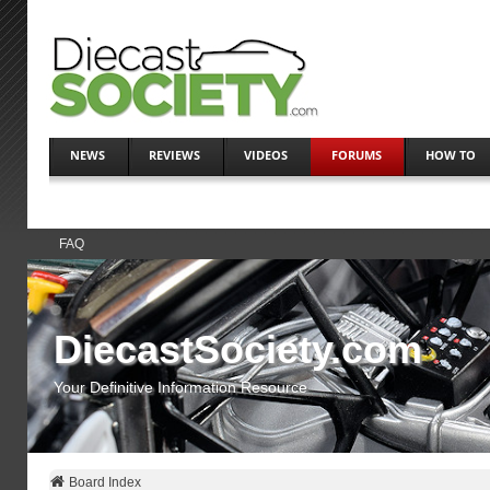
NEWS
REVIEWS
VIDEOS
FORUMS
HOW TO
FAQ
DiecastSociety.com
Your Definitive Information Resource
Board Index