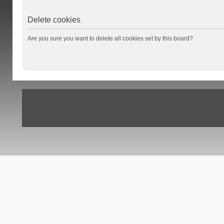
Delete cookies
Are you sure you want to delete all cookies set by this board?