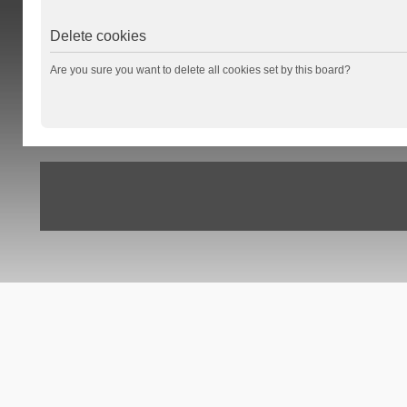
Delete cookies
Are you sure you want to delete all cookies set by this board?