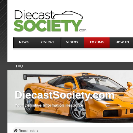
NEWS
REVIEWS
VIDEOS
FORUMS
HOW TO
FAQ
DiecastSociety.com
Your Definitive Information Resource
Board Index