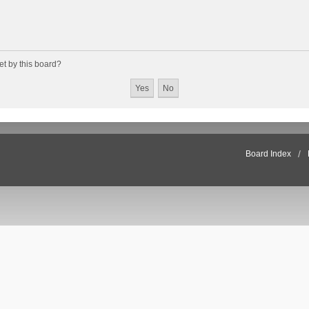
et by this board?
Board Index