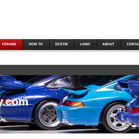
FORUMS
HOW TO
DCOTM
LINKS
ABOUT
CONTA
y.com