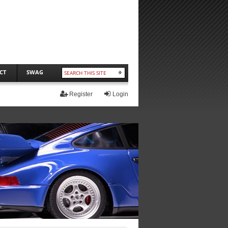
CT
SWAG
Register
Login