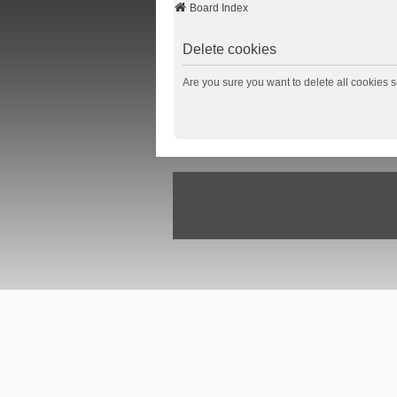
Board Index
Delete cookies
Are you sure you want to delete all cookies s