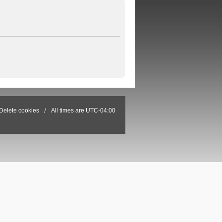
Delete cookies
All times are
UTC-04:00