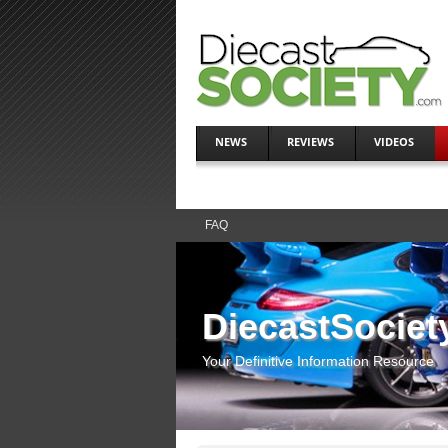
NEWS
REVIEWS
VIDEOS
FAQ
DiecastSociet
Your Definitive Information Resource