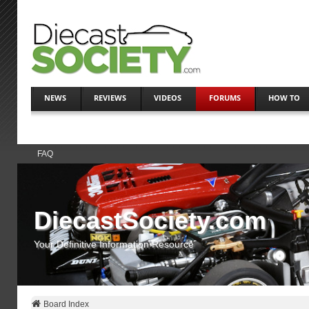
NEWS
REVIEWS
VIDEOS
FORUMS
HOW TO
FAQ
DiecastSociety.com
Your Definitive Information Resource
Board Index