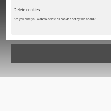
Delete cookies
Are you sure you want to delete all cookies set by this board?