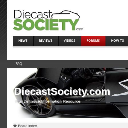
NEWS
REVIEWS
VIDEOS
FORUMS
HOW TO
FAQ
DiecastSociety.com
Your Definitive Information Resource
Board Index