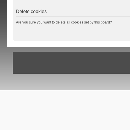
Delete cookies
Are you sure you want to delete all cookies set by this board?