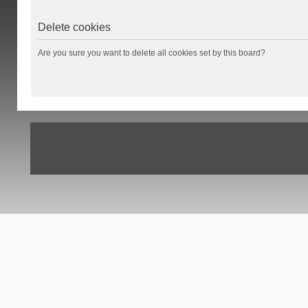
Delete cookies
Are you sure you want to delete all cookies set by this board?