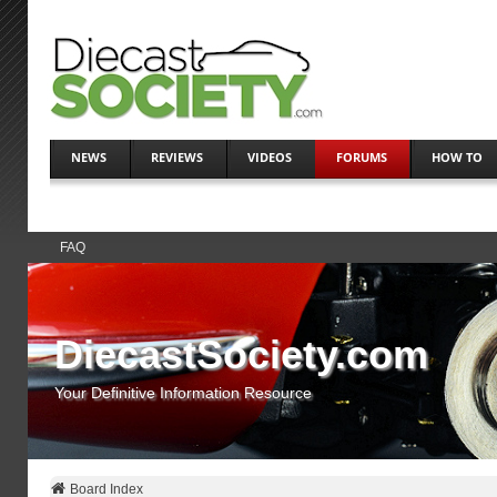
NEWS
REVIEWS
VIDEOS
FORUMS
HOW TO
FAQ
DiecastSociety.com
Your Definitive Information Resource
Board Index