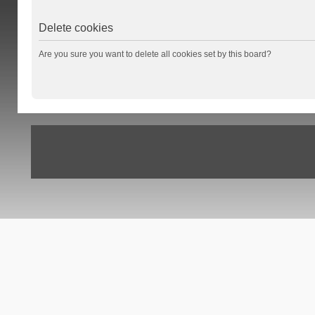
Delete cookies
Are you sure you want to delete all cookies set by this board?