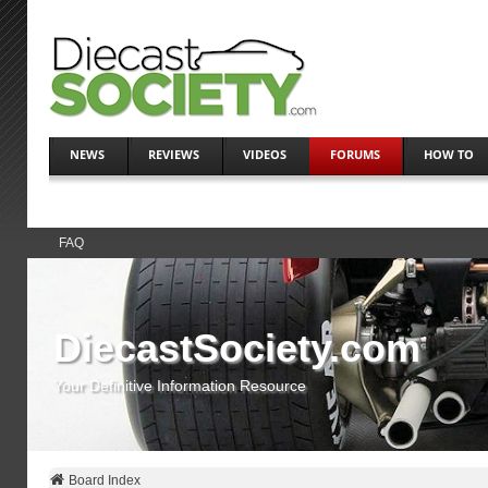
NEWS
REVIEWS
VIDEOS
FORUMS
HOW TO
FAQ
DiecastSociety.com
Your Definitive Information Resource
Board Index