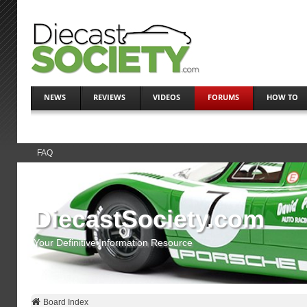
NEWS
REVIEWS
VIDEOS
FORUMS
HOW TO
FAQ
DiecastSociety.com
Your Definitive Information Resource
Board Index