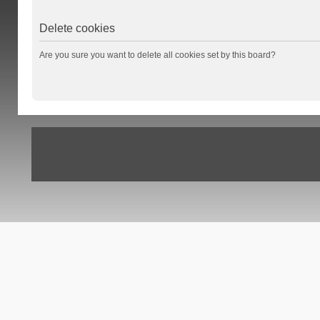
Delete cookies
Are you sure you want to delete all cookies set by this board?