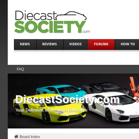
NEWS
REVIEWS
VIDEOS
FORUMS
HOW TO
FAQ
DiecastSociety.com
Your Definitive Information Resource
Board Index