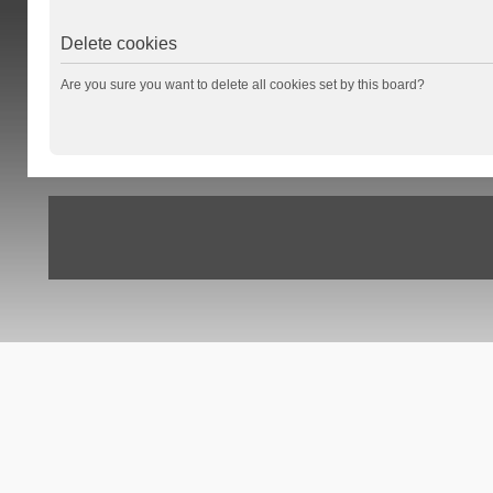
Delete cookies
Are you sure you want to delete all cookies set by this board?