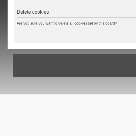
Delete cookies
Are you sure you want to delete all cookies set by this board?