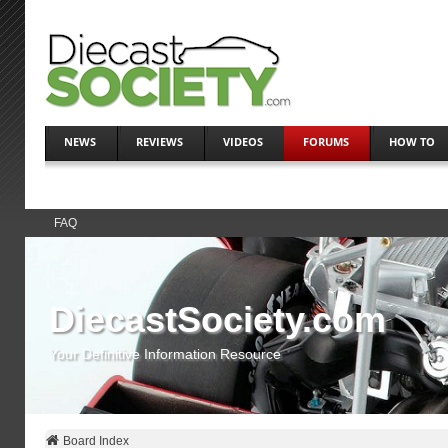
NEWS
REVIEWS
VIDEOS
FORUMS
HOW TO
FAQ
DiecastSociety.com
Your Definitive Information Resource
Board Index