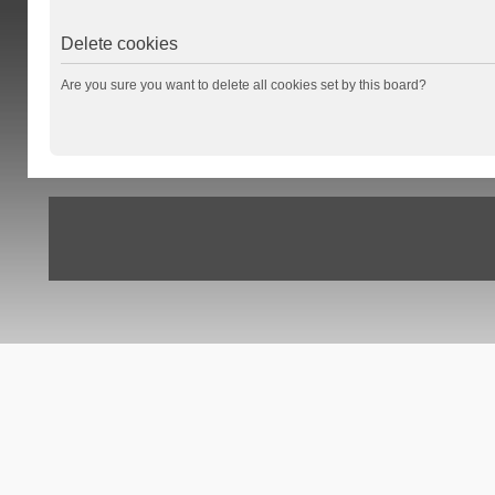
Delete cookies
Are you sure you want to delete all cookies set by this board?