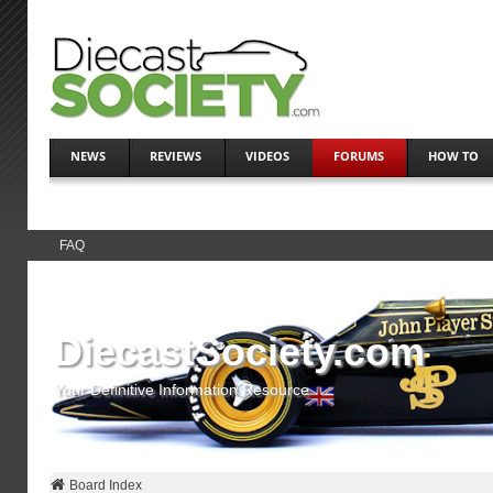
NEWS
REVIEWS
VIDEOS
FORUMS
HOW TO
FAQ
DiecastSociety.com
Your Definitive Information Resource
Board Index