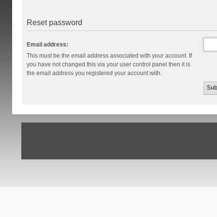
Reset password
Email address:
This must be the email address associated with your account. If
you have not changed this via your user control panel then it is
the email address you registered your account with.