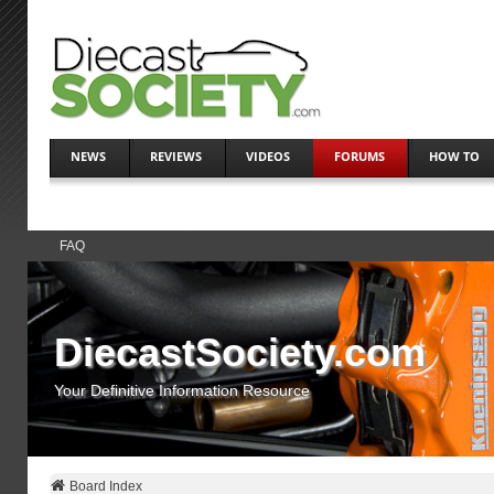
NEWS
REVIEWS
VIDEOS
FORUMS
HOW TO
FAQ
DiecastSociety.com
Your Definitive Information Resource
Board Index