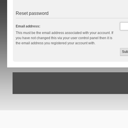
Reset password
Email address:
This must be the email address associated with your account. If
you have not changed this via your user control panel then it is
the email address you registered your account with.