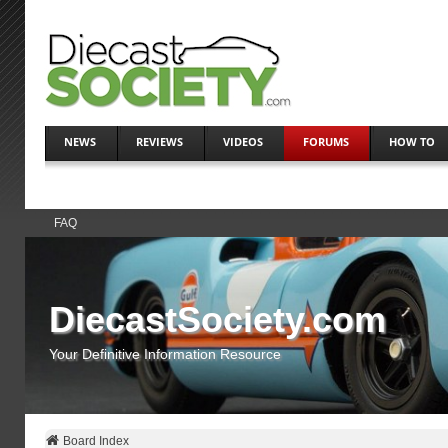
NEWS
REVIEWS
VIDEOS
FORUMS
HOW TO
FAQ
DiecastSociety.com
Your Definitive Information Resource
Board Index