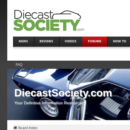
NEWS
REVIEWS
VIDEOS
FORUMS
HOW TO
FAQ
DiecastSociety.com
Your Definitive Information Resource
Board Index