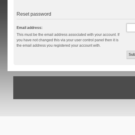
Reset password
Email address:
This must be the email address associated with your account. If
you have not changed this via your user control panel then it is
the email address you registered your account with.