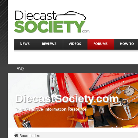
NEWS
REVIEWS
VIDEOS
FORUMS
HOW TO
FAQ
DiecastSociety.com
Your Definitive Information Resource
Board Index