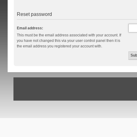
Reset password
Email address:
This must be the email address associated with your account. If
you have not changed this via your user control panel then it is
the email address you registered your account with.