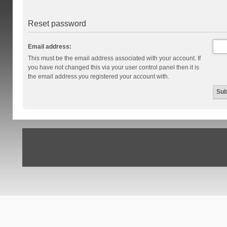
Reset password
Email address:
This must be the email address associated with your account. If
you have not changed this via your user control panel then it is
the email address you registered your account with.