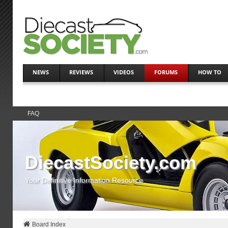
NEWS
REVIEWS
VIDEOS
FORUMS
HOW TO
FAQ
DiecastSociety.com
Your Definitive Information Resource
Board Index