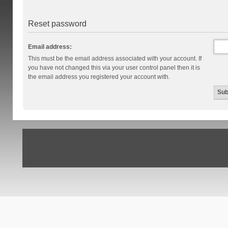
Reset password
Email address:
This must be the email address associated with your account. If
you have not changed this via your user control panel then it is
the email address you registered your account with.