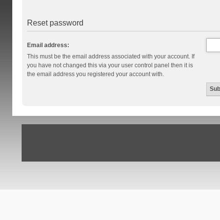
Reset password
Email address:
This must be the email address associated with your account. If
you have not changed this via your user control panel then it is
the email address you registered your account with.