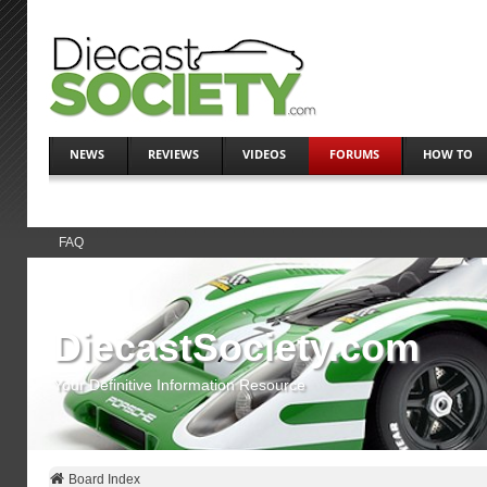
NEWS
REVIEWS
VIDEOS
FORUMS
HOW TO
FAQ
DiecastSociety.com
Your Definitive Information Resource
Board Index