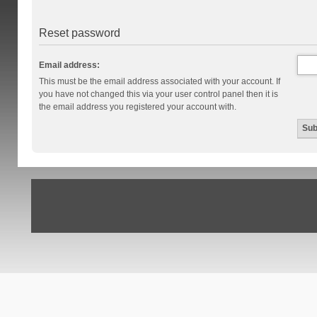
Reset password
Email address:
This must be the email address associated with your account. If
you have not changed this via your user control panel then it is
the email address you registered your account with.