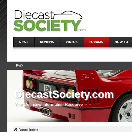
NEWS
REVIEWS
VIDEOS
FORUMS
HOW TO
FAQ
DiecastSociety.com
Your Definitive Information Resource
Board Index