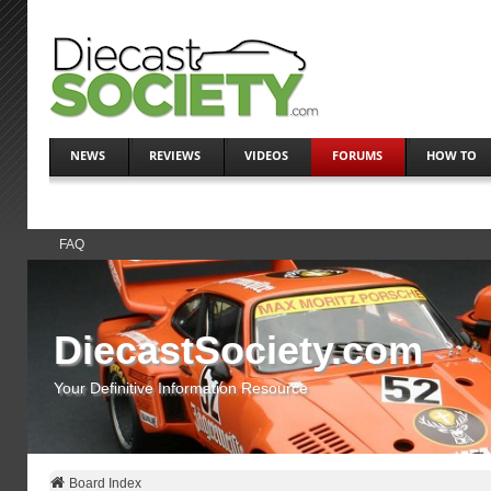
NEWS
REVIEWS
VIDEOS
FORUMS
HOW TO
FAQ
DiecastSociety.com
Your Definitive Information Resource
Board Index