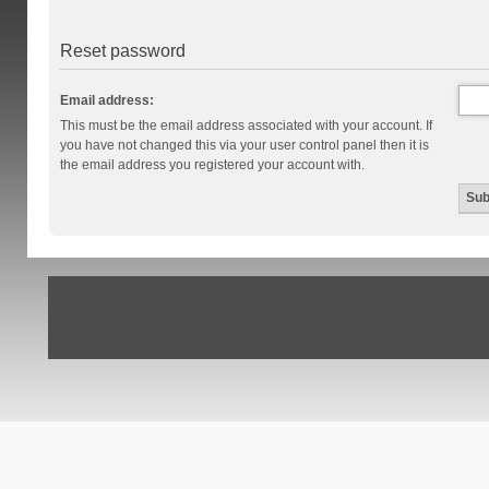
Reset password
Email address:
This must be the email address associated with your account. If
you have not changed this via your user control panel then it is
the email address you registered your account with.